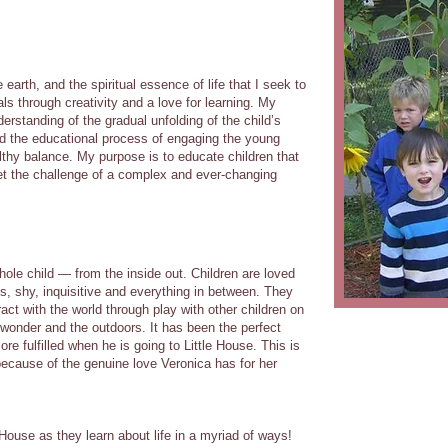
e earth, and the spiritual essence of life that I seek to
s through creativity and a love for learning. My
rstanding of the gradual unfolding of the child’s
 and the educational process of engaging the young
lthy balance. My purpose is to educate children that
t the challenge of a complex and ever-changing
hole child — from the inside out. Children are loved
s, shy, inquisitive and everything in between. They
act with the world through play with other children on
wonder and the outdoors. It has been the perfect
e fulfilled when he is going to Little House. This is
ecause of the genuine love Veronica has for her
e House as they learn about life in a myriad of ways!