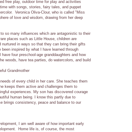
d free play, outdoor time for play and activities
time with songs, stories, fairy tales, and puppet
ercolor. Veronica Oliva-Clour, who is called "Miss
sphere of love and wisdom, drawing from her deep
 to so many influences which are antagonistic to their
 rare places such as Little House, children are
 nurtured in ways so that they can bring their gifts
ve been inspired by what I have learned through
 I have four preschool-age granddaughters and how
n the woods, have tea parties, do watercolors, and build
teful Grandmother
e needs of every child in her care. She teaches them
She keeps them active and challenges them to
ningful experiences. My son has discovered courage
utiful human being. I know this partly due to
use brings consistency, peace and balance to our
evelopment, I am well aware of how important early
elopment. Home life is, of course, the most