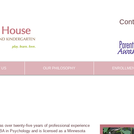
Cont
 US
OUR PHILOSOPHY
ENROLLME
has over twenty-five years of professional experience
 BA in Psychology and is licensed as a Minnesota