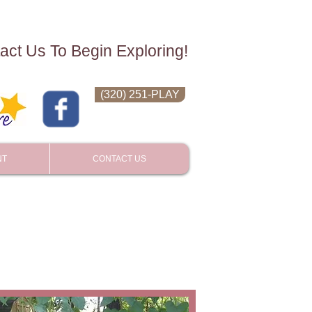
act Us To Begin Exploring!
(320) 251-PLAY
NT
CONTACT US