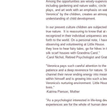
Among the opportunities are wisely-supervise
including gardening and nature walks, circle 
plays, and art work with an emphasis on wat
Veronica" by the children, creates an atmo
understanding of child development.
In our present culture children are subjected
true nature. It is reassuring to know that at
recognized in their individual uniqueness and
forth to the world. On a personal note, I ha
observing and volunteering at Little House.
they love to hear fairy tales, go for hikes i
silk scarf houses with Grandma Carol."
-Carol Nichol, Retired Psychologist and Gra
"Veronica pays such careful attention to th
patience and a deep reverence for nature. 
channel their never ending energy into mea
within himself and is growing into such a bea
Veronica's nurturing environment. Little Ho
lives."
-Katrina Pierson, Mother
"As a psychologist interested in life-long d
experiences are for the whole of human dev