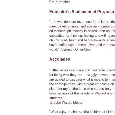
Pre-K teacher.
Educator's Statement of Purpose
"It is with deepest reverence for children, th
meet developmental and age appropriate goal
educational philosophy is based upon an unde
capacities for thinking, feeling and willing
child’s head, heart and hands towards a hea
have confidence in themselves and can mee
world." -Veronica Oliva-Clour
Accolades
"Little House is a place that nourishes the w
for being who they are — wiggly, adventurou
are guided to discover what it means to inter
the same journey, with a great emphasis on 
place for my spirited son who seems truly mor
both because of the beauty of Waldorf and b
students."
-Brooke Walsh, Mother
"What a joy to observe the children at Littl