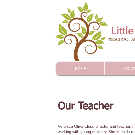
HOME
ABOUT
Our Teacher
Veronica Oliva-Clour, director and teacher, 
working with young children. She is holds a